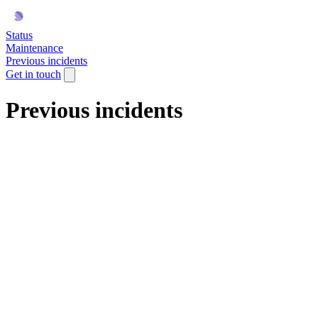
Status
Maintenance
Previous incidents
Get in touch
Previous incidents