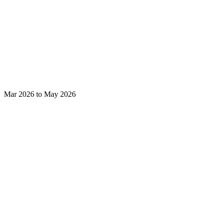
Mar 2026 to May 2026