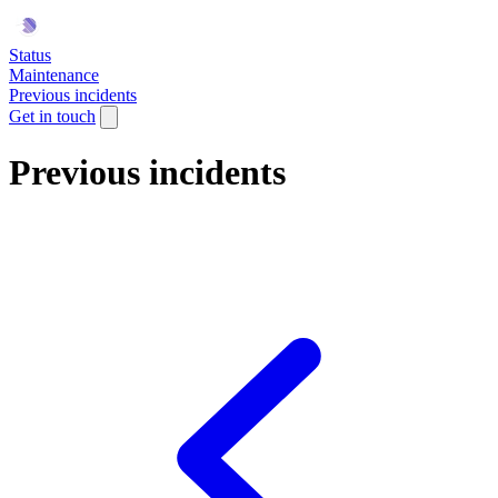
Status
Maintenance
Previous incidents
Get in touch
Previous incidents