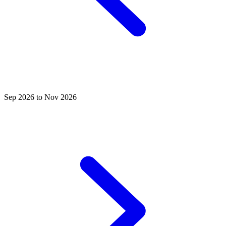
Sep 2026 to Nov 2026